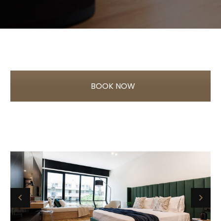
BOOK NOW