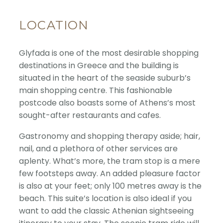
LOCATION
Glyfada is one of the most desirable shopping
destinations in Greece and the building is
situated in the heart of the seaside suburb’s
main shopping centre. This fashionable
postcode also boasts some of Athens’s most
sought-after restaurants and cafes.
Gastronomy and shopping therapy aside; hair,
nail, and a plethora of other services are
aplenty. What’s more, the tram stop is a mere
few footsteps away. An added pleasure factor
is also at your feet; only 100 metres away is the
beach. This suite’s location is also ideal if you
want to add the classic Athenian sightseeing