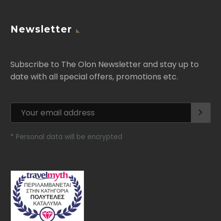
Newsletter
Subscribe to The Olon Newsletter and stay up to
date with all special offers, promotions etc.
*
Personal data will be encrypted