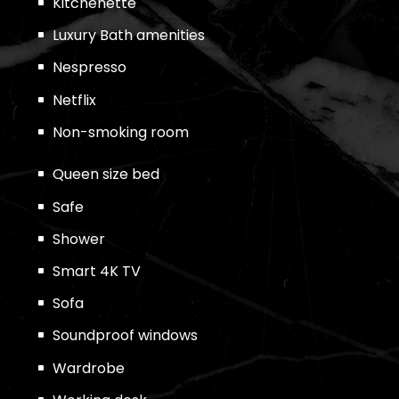
Kitchenette
Luxury Bath amenities
Nespresso
Netflix
Non-smoking room
Queen size bed
Safe
Shower
Smart 4K TV
Sofa
Soundproof windows
Wardrobe