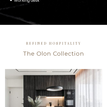
Working desk
REFINED HOSPITALITY
The Olon Collection