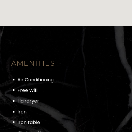
AMENITIES
Air Conditioning
Free Wifi
Hairdryer
Iron
Iron table