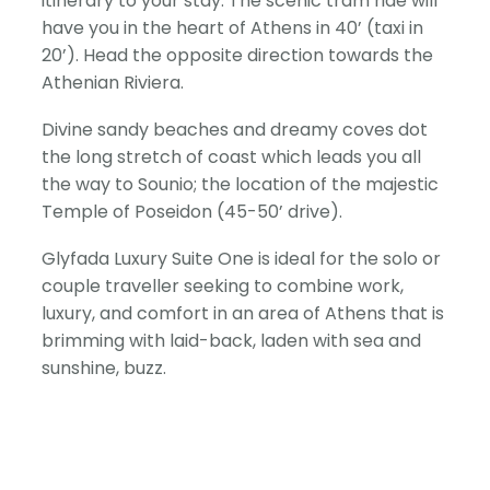
itinerary to your stay. The scenic tram ride will
have you in the heart of Athens in 40’ (taxi in
20’). Head the opposite direction towards the
Athenian Riviera.
Divine sandy beaches and dreamy coves dot
the long stretch of coast which leads you all
the way to Sounio; the location of the majestic
Temple of Poseidon (45-50’ drive).
Glyfada Luxury Suite One is ideal for the solo or
couple traveller seeking to combine work,
luxury, and comfort in an area of Athens that is
brimming with laid-back, laden with sea and
sunshine, buzz.