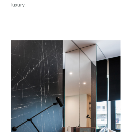
luxury.