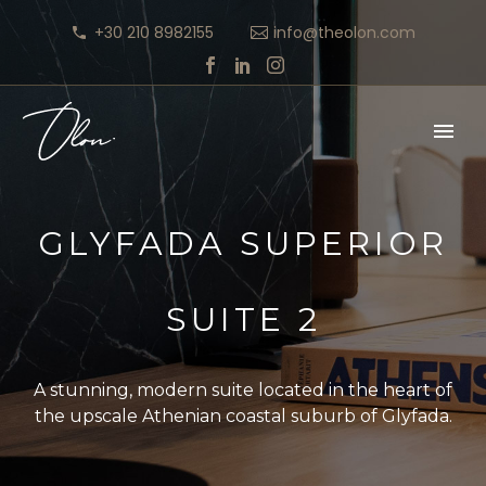
+30 210 8982155
info@theolon.com
GLYFADA SUPERIOR
SUITE 2
A stunning, modern suite located in the heart of
the upscale Athenian coastal suburb of Glyfada.