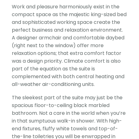
Work and pleasure harmoniously exist in the
compact space as the majestic king-sized bed
and sophisticated working space create the
perfect business and relaxation environment.
A designer armchair and comfortable daybed
(right next to the window) offer more
relaxation options; that extra comfort factor
was a design priority. Climate comfort is also
part of the equation as the suite is
complemented with both central heating and
all-weather air-conditioning units.
The sleekest part of the suite may just be the
spacious floor-to-ceiling black marbled
bathroom. Not a care in the world when you’re
in that sumptuous walk-in shower. With high-
end fixtures, fluffy white towels and top-of-
the-line toiletries you will be enwrapped in