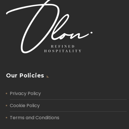
Our Policies
Privacy Policy
Cookie Policy
Terms and Conditions