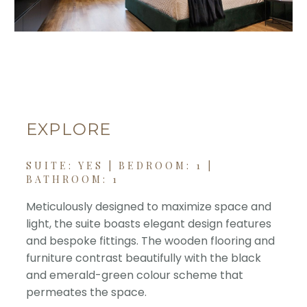
EXPLORE
SUITE: YES | BEDROOM: 1 |
BATHROOM: 1
Meticulously designed to maximize space and
light, the suite boasts elegant design features
and bespoke fittings. The wooden flooring and
furniture contrast beautifully with the black
and emerald-green colour scheme that
permeates the space.