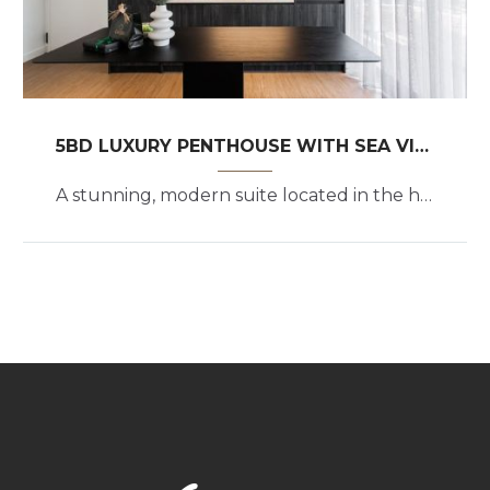
5BD LUXURY PENTHOUSE WITH SEA VIEW
A stunning, modern suite located in the heart of the upscale Athenian coastal suburb of Glyfada.