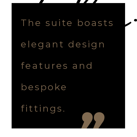
The suite boasts
elegant design
features and
bespoke
fittings.