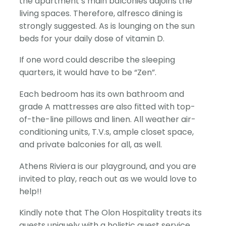
the apartment’s main balconies adjoins the
living spaces. Therefore, alfresco dining is
strongly suggested. As is lounging on the sun
beds for your daily dose of vitamin D.
If one word could describe the sleeping
quarters, it would have to be “Zen”.
Each bedroom has its own bathroom and
grade A mattresses are also fitted with top-
of-the-line pillows and linen. All weather air-
conditioning units, T.V.s, ample closet space,
and private balconies for all, as well.
Athens Riviera is our playground, and you are
invited to play, reach out as we would love to
help!!
Kindly note that The Olon Hospitality treats its
guests uniquely with a holistic guest service