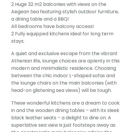
2 Huge 32 m2 balconies with views on the
Aegean Sea featuring stylish outdoor furniture,
a dining table and a BBQ!
All bedrooms have balcony access!
2 Fully equipped kitchens ideal for long term
stays.
A quiet and exclusive escape from the vibrant
Athenian life, lounge choices are aplenty in this
modern and minimalistic residence. Choosing
between the chic indoor L-shaped sofas and
the lounge chairs on the main balconies (with
head-on glistening sea views) will be tough.
These wonderful kitchens are a dream to cook
in and the wooden dining tables – with its sleek
black leather seats – a delight to dine on. A
superlative sea view is just footsteps away as