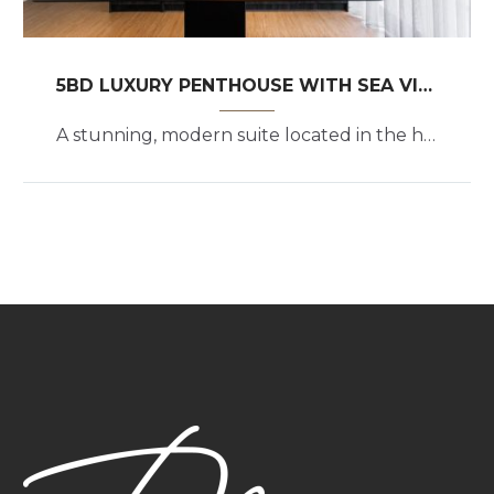
5BD LUXURY PENTHOUSE WITH SEA VIEW
A stunning, modern suite located in the heart of the upscale Athenian coastal suburb of Glyfada.