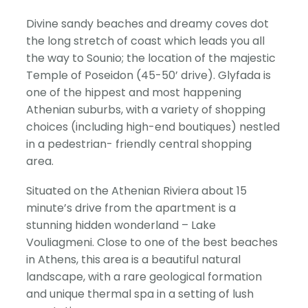
Divine sandy beaches and dreamy coves dot
the long stretch of coast which leads you all
the way to Sounio; the location of the majestic
Temple of Poseidon (45-50’ drive). Glyfada is
one of the hippest and most happening
Athenian suburbs, with a variety of shopping
choices (including high-end boutiques) nestled
in a pedestrian- friendly central shopping
area.
Situated on the Athenian Riviera about 15
minute’s drive from the apartment is a
stunning hidden wonderland – Lake
Vouliagmeni. Close to one of the best beaches
in Athens, this area is a beautiful natural
landscape, with a rare geological formation
and unique thermal spa in a setting of lush