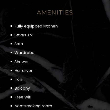
AMENITIES
Fully equipped kitchen
Smart TV
Sofa
Wardrobe
Shower
Hairdryer
Iron
Balcony
Free Wifi
Non-smoking room