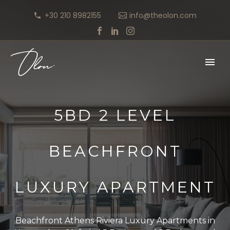
+30 210 8982155
info@theolon.com
5BD 2 LEVEL
BEACHFRONT
LUXURY APARTMENT
Beachfront Athens Riviera Luxury Apartments in