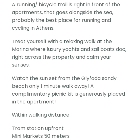
A running/ bicycle trail is right in front of the
apartments, that goes alongside the sea,
probably the best place for running and
cycling in Athens.
Treat yourself with a relaxing walk at the
Marina where luxury yachts and sail boats doc,
right across the property and calm your
senses.
Watch the sun set from the Glyfada sandy
beach only 1 minute walk away! A
complimentary picnic kit is generously placed
in the apartment!
Within walking distance :
Tram station upfront
Mini Markets 50 meters