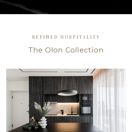
REFINED HOSPITALITY
The Olon Collection