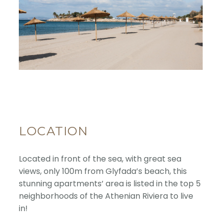
LOCATION
Located in front of the sea, with great sea
views, only 100m from Glyfada’s beach, this
stunning apartments’ area is listed in the top 5
neighborhoods of the Athenian Riviera to live
in!