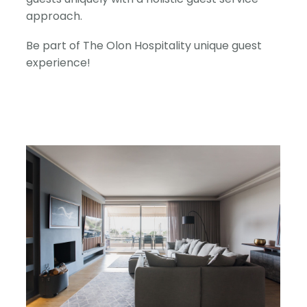
approach.
Be part of The Olon Hospitality unique guest
experience!