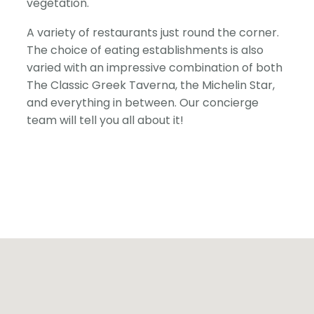
vegetation.
A variety of restaurants just round the corner.
The choice of eating establishments is also
varied with an impressive combination of both
The Classic Greek Taverna, the Michelin Star,
and everything in between. Our concierge
team will tell you all about it!