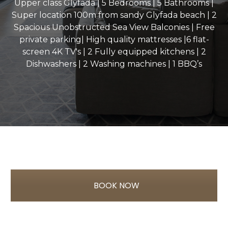
Upper class Glyfada | 5 Bedrooms | 5 Bathrooms |
Super location 100m from sandy Glyfada beach | 2
Spacious Unobstructed Sea View Balconies | Free
private parking| High quality mattresses |6 flat-
screen 4K TV's | 2 Fully equipped kitchens | 2
Dishwashers | 2 Washing machines | 1 BBQ’s
BOOK NOW