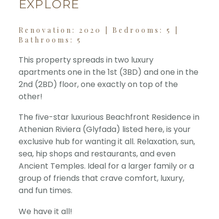
EXPLORE
Renovation: 2020 | Bedrooms: 5 |
Bathrooms: 5
This property spreads in two luxury
apartments one in the 1st (3BD) and one in the
2nd (2BD) floor, one exactly on top of the
other!
The five-star luxurious Beachfront Residence in
Athenian Riviera (Glyfada) listed here, is your
exclusive hub for wanting it all. Relaxation, sun,
sea, hip shops and restaurants, and even
Ancient Temples. Ideal for a larger family or a
group of friends that crave comfort, luxury,
and fun times.
We have it all!