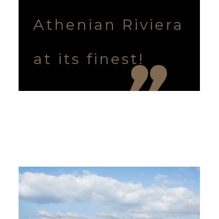
Athenian Riviera
at its finest!