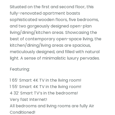
Situated on the first and second floor, this
fully-renovated apartment boasts
sophisticated wooden floors, five bedrooms,
and two gorgeously designed open-plan
living/dining/kitchen areas. Showcasing the
best of contemporary open-space living, the
kitchen/dining/living areas are spacious,
meticulously designed, and filled with natural
light. A sense of minimalistic luxury pervades.
Featuring:
1 65′ Smart 4K TV in the living room!
1 55′ Smart 4K TV in the living room!
4 32′ Smart TV’s in the bedrooms!
Very fast Internet!
All bedrooms and living rooms are fully Air
Conditioned!