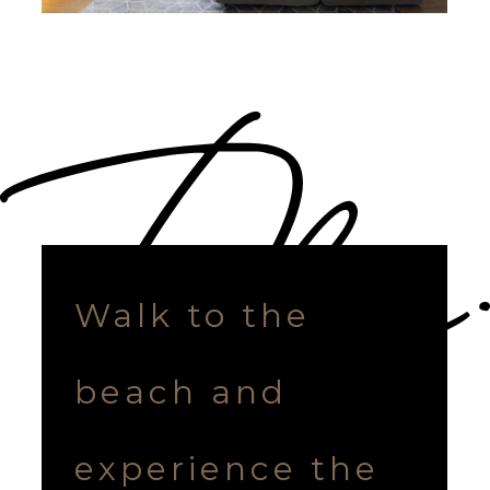
Walk to the
beach and
experience the