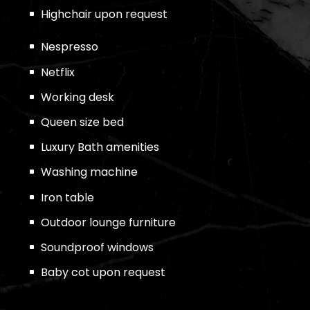
Highchair upon request
Nespresso
Netflix
Working desk
Queen size bed
Luxury Bath amenities
Washing machine
Iron table
Outdoor lounge furniture
Soundproof windows
Baby cot upon request