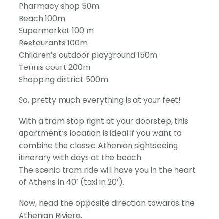
Pharmacy shop 50m
Beach 100m
Supermarket 100 m
Restaurants 100m
Children’s outdoor playground 150m
Tennis court 200m
Shopping district 500m
So, pretty much everything is at your feet!
With a tram stop right at your doorstep, this
apartment’s location is ideal if you want to
combine the classic Athenian sightseeing
itinerary with days at the beach.
The scenic tram ride will have you in the heart
of Athens in 40’ (taxi in 20’).
Now, head the opposite direction towards the
Athenian Riviera.