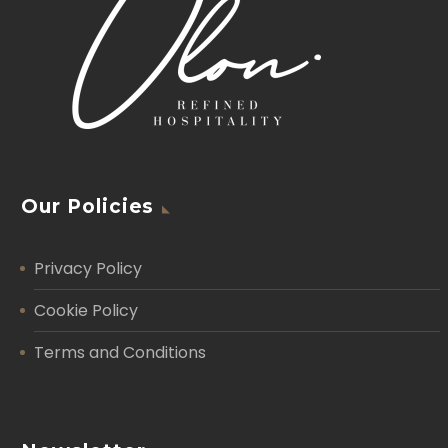
Our Policies
Privacy Policy
Cookie Policy
Terms and Conditions