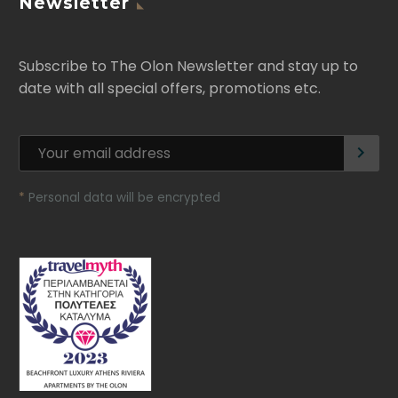
Newsletter
Subscribe to The Olon Newsletter and stay up to
date with all special offers, promotions etc.
*
Personal data will be encrypted